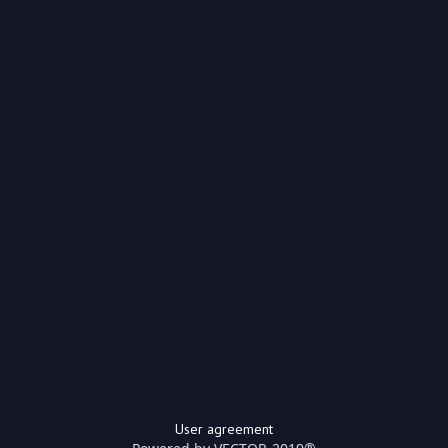
User agreement