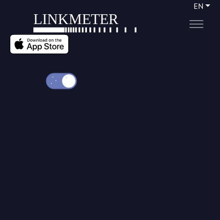
EN
LINKMETER