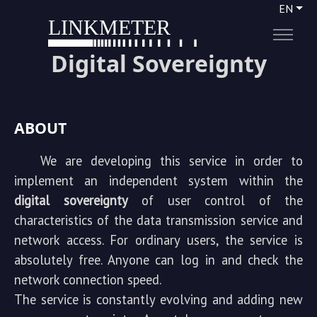
EN
LINKMETER
Digital Sovereignty
ABOUT
We are developing this service in order to
implement an independent system within the
digital sovereignty
of user control of the
characteristics of the data transmission service and
network access. For ordinary users, the service is
absolutely free. Anyone can log in and check the
network connection speed.
The service is constantly evolving and adding new