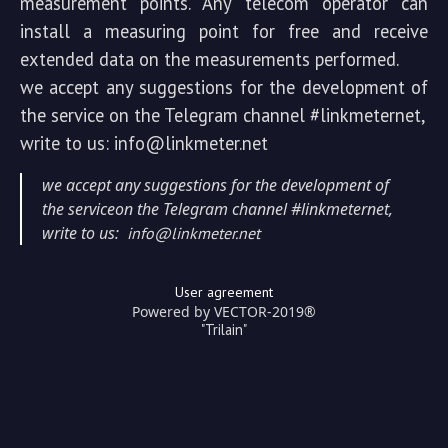
measurement points. Any telecom operator can
install a measuring point for free and receive
extended data on the measurements performed.
we accept any suggestions for the development of
the service on the Telegram channel #linkmeternet,
write to us: info@linkmeter.net
we accept any suggestions for the development of
the serviceon the Telegram channel #linkmeternet,
write to us:
info@linkmeter.net
User agreement
Powered by VECTOR-2019®
"Trilain"